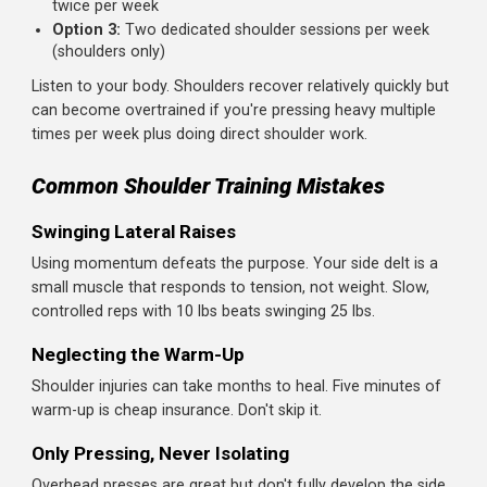
weight and concentrate.
Train Rear Delts Seriously
Most beginners treat face pulls and reverse flyes as
afterthoughts. Give them the same focus as your pressi
movements. Your posture, shoulder health, and appeara
will thank you.
Progress Gradually
Shoulders respond well to consistent training with slow,
steady weight increases. Add 2.5-5 lbs to your press whe
you can hit the top of your rep range. For isolation
exercises, add reps before adding weight.
How Often Should You Train Shoulders?
For dedicated shoulder workouts, once or twice per
week is ideal.
But remember: if you're also doing chest