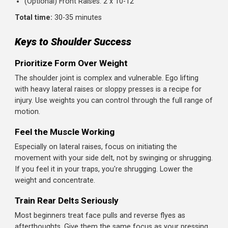
Target:
Front delts
How to do it:
Stand with dumbbells in front of your thighs, palms
facing your body
Raise one arm straight in front of you to shoulder hei
Lower with control and repeat with the other arm
Alternate or do both arms together
Beginner tip:
This is optional because your front delts g
hit by pressing movements. Include it if you feel your
anterior delts need extra work.
Workout Summary
Warm-Up: 5 minutes (arm circles, band pull-aparts,
external rotations)
Dumbbell Overhead Press: 3 x 8-10