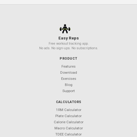
Related Articles
TRX Suspension Training for Beginne
Resistance Band Workouts: Full-Body
Routine at Home
Beta-Alanine 101: The Tingling Pre-
Workout Ingredient Explained