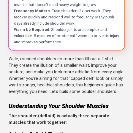
Key Takeaways
Wide, rounded shoulders do more than fill out a T-shirt.
They create the illusion of a smaller waist, improve your
Three Heads, One Goal
: The deltoid has three parts: fr
posture, and make you look more athletic from every ang
The Width Builders
: Lateral raises and overhead presse
Whether you're aiming for that "capped delt" look or simp
Don't Neglect Rear Delts
: Most beginners overtrain the 
want stronger, healthier shoulders, this beginner's guide h
The Workout
: Overhead press, lateral raises, face pulls,