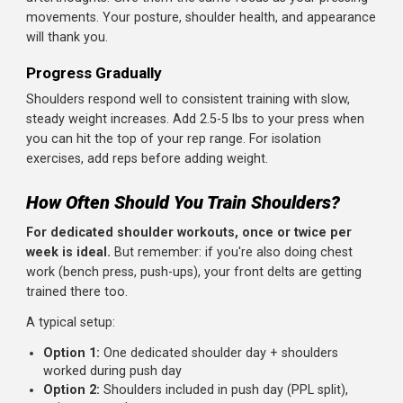
Dumbbell Lateral Raises: 3 x 12-15
Face Pulls: 3 x 15-20
Reverse Dumbbell Flyes: 3 x 12-15
(Optional) Front Raises: 2 x 10-12
Total time:
30-35 minutes
Keys to Shoulder Success
Prioritize Form Over Weight
The shoulder joint is complex and vulnerable. Ego lifting
with heavy lateral raises or sloppy presses is a recipe for
injury. Use weights you can control through the full range
motion.
Feel the Muscle Working
Especially on lateral raises, focus on initiating the
movement with your side delt, not by swinging or shruggi
If you feel it in your traps, you're shrugging. Lower the