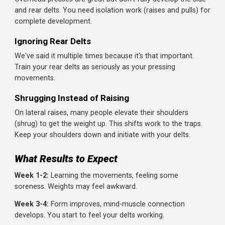
work (bench press, push-ups), your front delts are gettin
trained there too.
A typical setup:
Option 1:
One dedicated shoulder day + shoulders
worked during push day
Option 2:
Shoulders included in push day (PPL split),
twice per week
Option 3:
Two dedicated shoulder sessions per week
(shoulders only)
Listen to your body. Shoulders recover relatively quickly b
can become overtrained if you're pressing heavy multiple
times per week plus doing direct shoulder work.
Common Shoulder Training Mistakes
Swinging Lateral Raises
Using momentum defeats the purpose. Your side delt is 