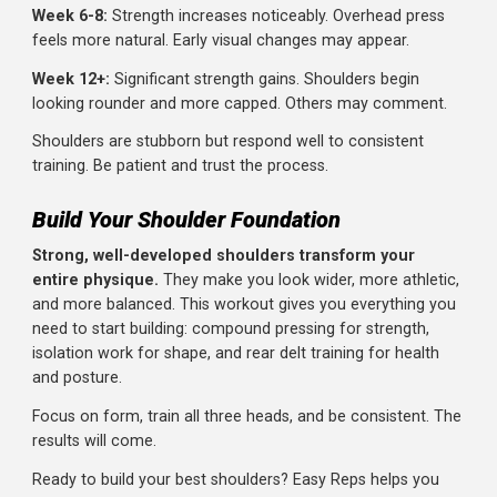
small muscle that responds to tension, not weight. Slow,
controlled reps with 10 lbs beats swinging 25 lbs.
Neglecting the Warm-Up
Shoulder injuries can take months to heal. Five minutes o
warm-up is cheap insurance. Don't skip it.
Only Pressing, Never Isolating
Overhead presses are great but don't fully develop the si
and rear delts. You need isolation work (raises and pulls) 
complete development.
Ignoring Rear Delts
We've said it multiple times because it's that important.
Train your rear delts as seriously as your pressing
movements.
Shrugging Instead of Raising