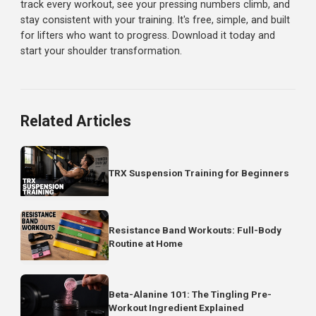
On lateral raises, many people elevate their shoulders
(shrug) to get the weight up. This shifts work to the traps
Keep your shoulders down and initiate with your delts.
What Results to Expect
Week 1-2:
Learning the movements, feeling some
soreness. Weights may feel awkward.
Week 3-4:
Form improves, mind-muscle connection
develops. You start to feel your delts working.
Week 6-8:
Strength increases noticeably. Overhead press
feels more natural. Early visual changes may appear.
Week 12+:
Significant strength gains. Shoulders begin
looking rounder and more capped. Others may comment
Shoulders are stubborn but respond well to consistent
training. Be patient and trust the process.