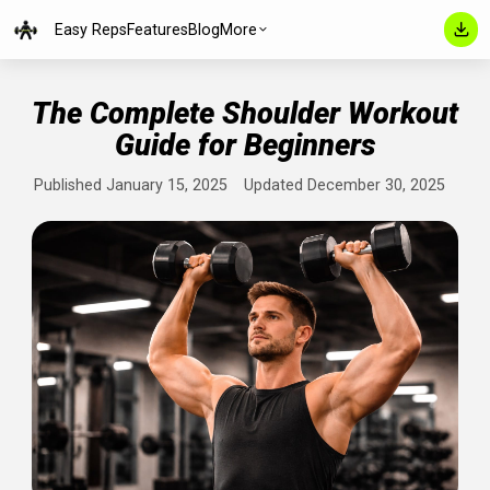
Easy Reps
Features
Blog
More
The Complete Shoulder Worko
Guide for Beginners
Published January 15, 2025
Updated December 30, 202