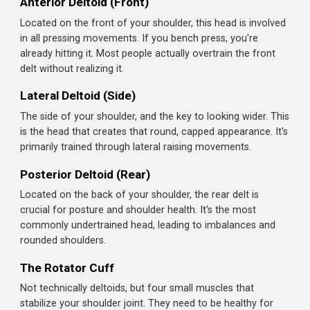
everything you need. Let's build some boulder shoulders.
Light Weight, Strict Form
: Shoulders are injury-prone. Eg
Frequency Matters
: Train shoulders 2x per week. They 
Understanding Your Shoulder Muscles
Warm Up Required
: Shoulder joints are complex and vu
The shoulder (deltoid) is actually three separate
muscles that work together:
Anterior Deltoid (Front)
Located on the front of your shoulder, this head is involv
in all pressing movements. If you bench press, you're
already hitting it. Most people actually overtrain the front
delt without realizing it.
Lateral Deltoid (Side)
The side of your shoulder, and the key to looking wider. T
is the head that creates that round, capped appearance. I
primarily trained through lateral raising movements.
Posterior Deltoid (Rear)