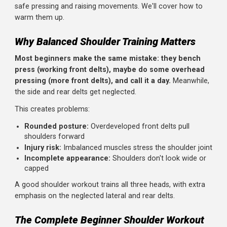
Located on the back of your shoulder, the rear delt is
crucial for posture and shoulder health. It's the most
commonly undertrained head, leading to imbalances and
rounded shoulders.
The Rotator Cuff
Not technically deltoids, but four small muscles that
stabilize your shoulder joint. They need to be healthy for
safe pressing and raising movements. We'll cover how to
warm them up.
Why Balanced Shoulder Training Matters
Most beginners make the same mistake: they bench
press (working front delts), maybe do some overhea
pressing (more front delts), and call it a day.
Meanwhil
the side and rear delts get neglected.