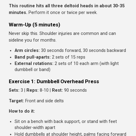
This creates problems:
Rounded posture:
Overdeveloped front delts pull
shoulders forward
Injury risk:
Imbalanced muscles stress the shoulder jo
Incomplete appearance:
Shoulders don't look wide o
capped
A good shoulder workout trains all three heads, with extr
emphasis on the neglected lateral and rear delts.
The Complete Beginner Shoulder Workou
This routine hits all three deltoid heads in about 30-
minutes.
Perform it once or twice per week.
Warm-Up (5 minutes)
Never skip this. Shoulder injuries are common and can
sideline you for months.
Arm circles:
30 seconds forward, 30 seconds backwa