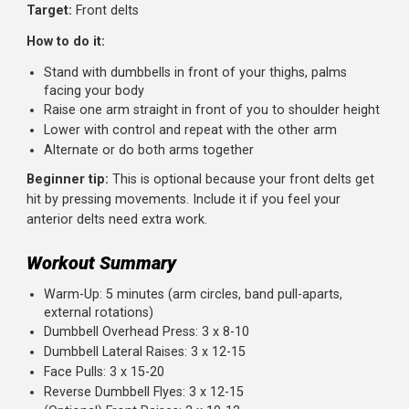
Sets:
3 |
Reps:
12-15 |
Rest:
60 seconds
Target:
Rear delts
How to do it:
Hinge at your hips until your torso is nearly parallel to 
floor
Let the dumbbells hang below you, palms facing each
other
With a slight bend in your elbows, raise the weights ou
to the sides
Squeeze your shoulder blades together at the top
Lower with control
Beginner tip:
Keep your back flat and core engaged. If
you're rounding, the weight is too heavy or you're fatigue
Exercise 5 (Optional): Front Raises
Sets:
2 |
Reps:
10-12 |
Rest:
60 seconds