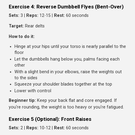
Exercise 3: Face Pulls
Sets:
3 |
Reps:
15-20 |
Rest:
60 seconds
Target:
Rear delts, upper back, rotator cuff
How to do it:
Set a cable pulley to face height with a rope attachm
Grip the rope with both hands, thumbs toward you
Pull the rope toward your face, separating the ends as
you pull
Your hands should end up beside your ears, elbows hi
and back
Squeeze your rear delts at the end, then return with
control
Beginner tip:
This is a corrective exercise as much as a
builder. Don't ego lift. Focus on the squeeze and external
rotation.
Exercise 4: Reverse Dumbbell Flyes (Bent-Over