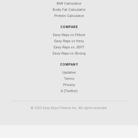
Your Next Workout Deserves a
Better App
850+ exercises. 50+ templates. $0 forever.
Android coming soon — follow
@Easy_Reps
for updates