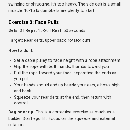
Exercise 2: Dumbbell Lateral Raises
Sets:
3 |
Reps:
12-15 |
Rest:
60 seconds
Target:
Side delts (width builders)
How to do it:
Stand with dumbbells at your sides, palms facing your
body
With a slight bend in your elbows, raise the weights ou
to the sides
Stop when your arms are parallel to the floor (or slight
above)
Lower slowly. Don't just drop them
Beginner tip:
Use lighter weight than you think. If you're
swinging or shrugging, it's too heavy. The side delt is a sm
muscle. 10-15 lb dumbbells are plenty to start.