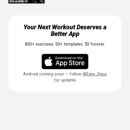
Build Your Shoulder Foundation
Strong, well-developed shoulders transform your
entire physique.
They make you look wider, more athleti
and more balanced. This workout gives you everything y
need to start building: compound pressing for strength,
isolation work for shape, and rear delt training for health
and posture.
Focus on form, train all three heads, and be consistent. 
results will come.
Ready to build your best shoulders? Easy Reps helps you
track every workout, see your pressing numbers climb, a
stay consistent with your training. It's free, simple, and bui
for lifters who want to progress. Download it today and
start your shoulder transformation.