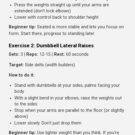
Band pull-aparts:
2 sets of 15 reps
External rotations:
2 sets of 10 each arm (with light
dumbbell or band)
Exercise 1: Dumbbell Overhead Press
Sets:
3 |
Reps:
8-10 |
Rest:
90 seconds
Target:
Front and side delts
How to do it:
Sit on a bench with back support, or stand with feet
shoulder-width apart
Hold dumbbells at shoulder height, palms facing forw
Press the weights straight up until your arms are
extended (don't lock elbows)
Lower with control back to shoulder height
Beginner tip:
Seated is more stable and lets you focus 
form. Start there, progress to standing later.