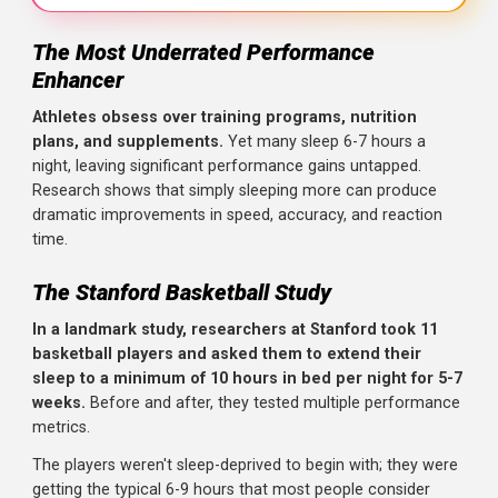
The Most Underrated Performance
Key Takeaways
Enhancer
The Research
: A landmark Stanford study (PMID: 21731
Athletes obsess over training programs, nutrition
Key Finding
: Sprint times improved by 0.7 seconds, free
plans, and supplements.
Yet many sleep 6-7 hours a
night, leaving significant performance gains untapped.
Reaction Time
: Improved significantly, along with self-
Research shows that simply sleeping more can produce
The Implication
: Most athletes are chronically under-sle
dramatic improvements in speed, accuracy, and reaction
time.
Practical Application
: Prioritize 8-10 hours of sleep, espe
The Stanford Basketball Study
In a landmark study, researchers at Stanford took 11