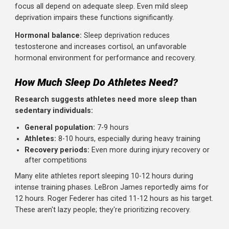
Physical recovery:
Growth hormone release peaks duri
deep sleep, driving muscle repair and growth. Tissue
regeneration accelerates. Inflammatory processes are
regulated.
Neural consolidation:
Motor skills learned during the da
are consolidated during sleep. The brain literally replays 
strengthens movement patterns. This is why skill-based
performance improves with sleep.
Cognitive function:
Reaction time, decision-making, and
focus all depend on adequate sleep. Even mild sleep
deprivation impairs these functions significantly.
Hormonal balance:
Sleep deprivation reduces
testosterone and increases cortisol, an unfavorable
hormonal environment for performance and recovery.
How Much Sleep Do Athletes Need?