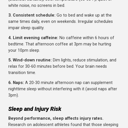
Irritability and mood swings
Difficulty focusing during training
Reduced motivation
Stalled progress despite consistent training
Increased illness frequency
Practical Strategies for More Sleep
Extending sleep isn't always easy.
Here's how to make 
happen:
1. Prioritize sleep like training:
Schedule sleep. Put it i
your calendar. It's not optional; it's part of your program.
2. Create a sleep-friendly environment:
Dark room
(blackout curtains), cool temperature (65-68°F), quiet or
white noise, no screens in bed.
3. Consistent schedule:
Go to bed and wake up at the
same times daily, even on weekends. Irregular schedules