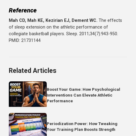
those sleeping 8+ hours.
Sleep deprivation impairs:
Reaction time (slower response to hazards)
Coordination (increased movement errors)
Decision-making (poor choices during competition)
Tissue recovery (inadequate repair between sessions)
The Bottom Line
Sleep extension is one of the most powerful and
underutilized performance interventions available.
Research shows that simply sleeping more, aiming for 8-
hours, can improve speed, accuracy, reaction time, and
mood without any change to training.
If you're training hard but sleeping 6-7 hours, you're leavi
gains on the table. The fastest path to better performan
might not be another workout; it might be going to bed