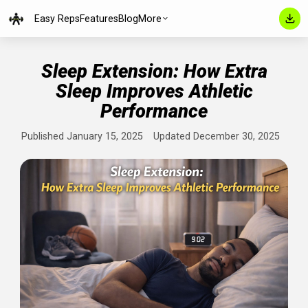
Easy Reps
Features
Blog
More
Sleep Extension: How Extra
Sleep Improves Athletic
Performance
Published January 15, 2025
Updated December 30, 202