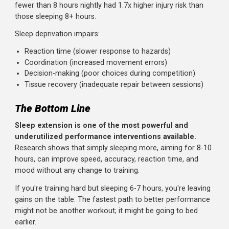
impair sleep quality.
4. Limit evening caffeine:
No caffeine within 6 hours of
bedtime. That afternoon coffee at 3pm may be hurting
your 10pm sleep.
5. Wind-down routine:
Dim lights, reduce stimulation, an
relax for 30-60 minutes before bed. Your brain needs
transition time.
6. Naps:
A 20-30 minute afternoon nap can supplement
nighttime sleep without interfering with it (avoid naps aft
3pm).
Sleep and Injury Risk
Beyond performance, sleep affects injury rates.
Research on adolescent athletes found that those sleepi
fewer than 8 hours nightly had 1.7x higher injury risk than