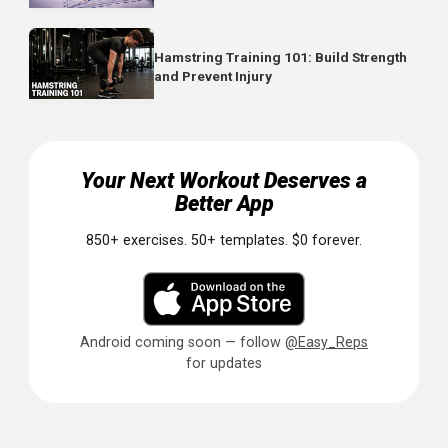
earlier.
Reference
Mah CD, Mah KE, Kezirian EJ, Dement WC.
The effect
of sleep extension on the athletic performance of
collegiate basketball players. Sleep. 2011;34(7):943-950.
PMID: 21731144
Related Articles
Boost Your Game: How Psychological
Interventions Can Elevate Athletic
Performance