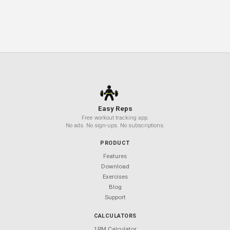
Periodization Power: How Tweaking
Your Training Plan Boosts Strength
Hamstring Training 101: Build Strengt
and Prevent Injury
Your Next Workout Deserves a
Better App
850+ exercises. 50+ templates. $0 forever.