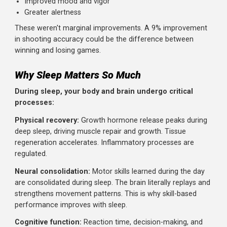
Three-point percentage increased by 9.2% (from 68.7
to 77.9%)
Reaction time:
Significantly faster reaction times
Subjective measures:
Reduced fatigue
Improved mood and vigor
Greater alertness
These weren't marginal improvements. A 9% improveme
in shooting accuracy could be the difference between
winning and losing games.
Why Sleep Matters So Much
During sleep, your body and brain undergo critical
processes: