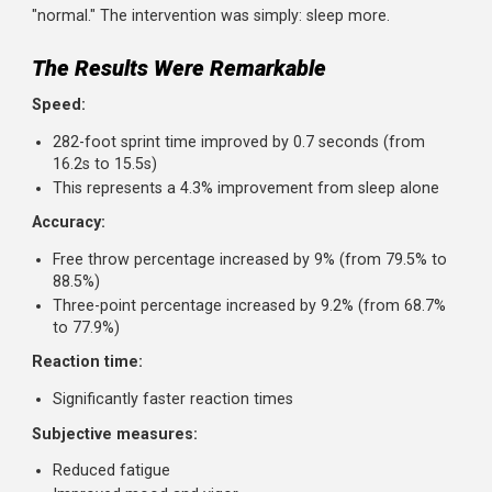
basketball players and asked them to extend their
sleep to a minimum of 10 hours in bed per night for 
weeks.
Before and after, they tested multiple performan
metrics.
The players weren't sleep-deprived to begin with; they we
getting the typical 6-9 hours that most people consider
"normal." The intervention was simply: sleep more.
The Results Were Remarkable
Speed:
282-foot sprint time improved by 0.7 seconds (from
16.2s to 15.5s)
This represents a 4.3% improvement from sleep alone
Accuracy:
Free throw percentage increased by 9% (from 79.5% t
88.5%)