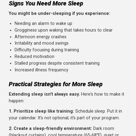
Research suggests athletes need more sleep than
sedentary individuals:
General population:
7-9 hours
Athletes:
8-10 hours, especially during heavy training
Recovery periods:
Even more during injury recovery 
after competitions
Many elite athletes report sleeping 10-12 hours during
intense training phases. LeBron James reportedly aims fo
12 hours. Roger Federer has cited 11-12 hours as his targ
These aren't lazy people; they're prioritizing recovery.
Signs You Need More Sleep
You might be under-sleeping if you experience:
Needing an alarm to wake up
Grogginess upon waking that takes hours to clear
Afternoon energy crashes