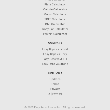
Android coming soon — follow
@Easy_Reps
for updates
Easy Reps
Free workout tracking app.
No ads. No sign-ups. No subscriptions.
PRODUCT