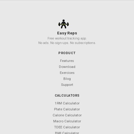
Your Next Workout Deserves a
Better App
850+ exercises. 50+ templates. $0 forever.
Android coming soon — follow
@Easy_Reps
for updates