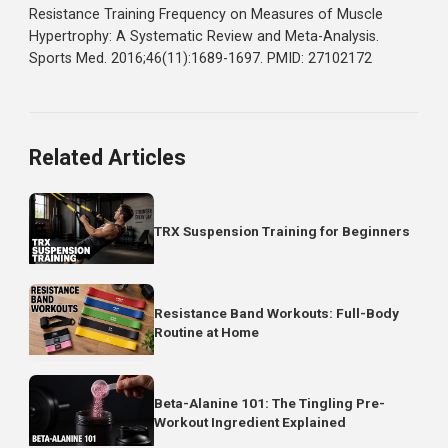
sweet spot that balances growth stimulus with practicalit
The Bottom Line
Training each muscle once per week leaves gains on
the table.
The research supports hitting each muscle gr
at least twice weekly. If you're currently using a traditiona
bro split, consider switching to an upper/lower,
push/pull/legs, or full body routine.
Your weekly volume can stay the same. You're just
distributing it more effectively across the week to keep
protein synthesis elevated longer and maximize muscle
growth.
Reference
Schoenfeld BJ, Ogborn D, Krieger JW.
Effects of
Resistance Training Frequency on Measures of Muscle