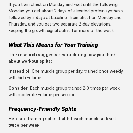
Why does training a muscle more often work better,
even with the same total volume?
The answer lies in
protein synthesis.
After you train a muscle, protein synthesis (the process 
building new muscle tissue) increases. But this elevation
doesn't last forever. Research shows protein synthesis
peaks around 24 hours post-workout and returns to
baseline within 36-48 hours in trained individuals.
If you train chest on Monday and wait until the following
Monday, you get about 2 days of elevated protein synthe
followed by 5 days at baseline. Train chest on Monday a
Thursday, and you get two separate 2-day elevations,
keeping the growth signal active for more of the week.
What This Means for Your Training
The research suggests restructuring how you think
about workout splits: