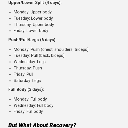
Instead of:
One muscle group per day, trained once week
with high volume
Consider:
Each muscle group trained 2-3 times per wee
with moderate volume per session
Frequency-Friendly Splits
Here are training splits that hit each muscle at least
twice per week:
Upper/Lower Split (4 days):
Monday: Upper body
Tuesday: Lower body
Thursday: Upper body
Friday: Lower body
Push/Pull/Legs (6 days):