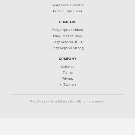
Easy Reps
Free workout tracking app.
No ads. No sign-ups. No subscriptions.
PRODUCT
Features
Download
Exercises
Blog
Support
CALCULATORS