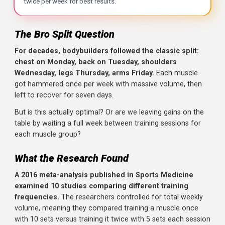
The Bro Split Question
Key Takeaways
For decades, bodybuilders followed the classic split:
The Research
: A 2016 meta-analysis by Schoenfeld et 
chest on Monday, back on Tuesday, shoulders
Key Finding
: When weekly volume is matched, higher fre
Wednesday, legs Thursday, arms Friday.
Each muscle
got hammered once per week with massive volume, the
Why It Works
: Protein synthesis stays elevated for only 
left to recover for seven days.
Practical Implication
: The classic bro split (chest Mond
But is this actually optimal? Or are we leaving gains on th
Recommendation
: Train each major muscle group at lea
table by waiting a full week between training sessions for
each muscle group?