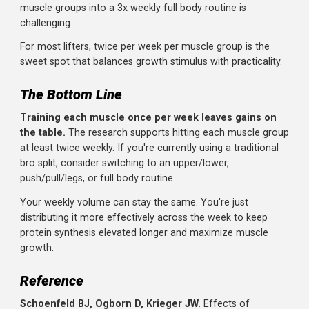
on Thursday. You're doing 8 sets each day. The per-sessi
demand is lower, recovery is faster, and you can train the
muscle again sooner.
Soreness itself isn't a reliable indicator of whether you c
train a muscle. What matters is whether you can perfor
with good form and progressive overload. Most people fi
they can train a muscle again 48-72 hours later when
volume is appropriately distributed.
Does Three Times Per Week Beat Twice?
The research is less clear on whether training each
muscle three times weekly is better than twice.
Some
studies show additional benefit, others don't. The practica
constraints also matter: fitting adequate volume for all
muscle groups into a 3x weekly full body routine is
challenging.
For most lifters, twice per week per muscle group is the