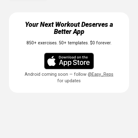
Hypertrophy: A Systematic Review and Meta-Analysis.
Sports Med. 2016;46(11):1689-1697. PMID: 27102172
Related Articles
TRX Suspension Training for Beginne
Resistance Band Workouts: Full-Body
Routine at Home
Beta-Alanine 101: The Tingling Pre-
Workout Ingredient Explained