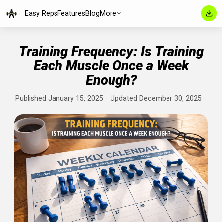
Easy Reps
Features
Blog
More
Training Frequency: Is Trainin
Each Muscle Once a Week
Enough?
Published January 15, 2025
Updated December 30, 202