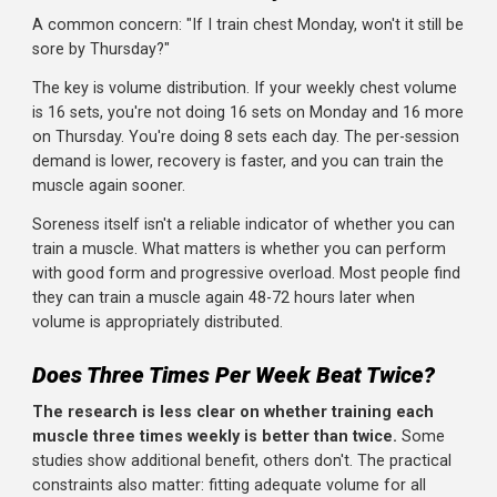
Monday: Push (chest, shoulders, triceps)
Tuesday: Pull (back, biceps)
Wednesday: Legs
Thursday: Push
Friday: Pull
Saturday: Legs
Full Body (3 days):
Monday: Full body
Wednesday: Full body
Friday: Full body
But What About Recovery?
A common concern: "If I train chest Monday, won't it still
sore by Thursday?"
The key is volume distribution. If your weekly chest volu
is 16 sets, you're not doing 16 sets on Monday and 16 m