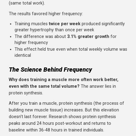
What the Research Found
A 2016 meta-analysis published in Sports Medicine
examined 10 studies comparing different training
frequencies.
The researchers controlled for total weekl
volume, meaning they compared training a muscle once
with 10 sets versus training it twice with 5 sets each sess
(same total work).
The results favored higher frequency:
Training muscles
twice per week
produced significant
greater hypertrophy than once per week
The difference was about
3.1% greater growth
for
higher frequency
This effect held true even when total weekly volume 
identical
The Science Behind Frequency