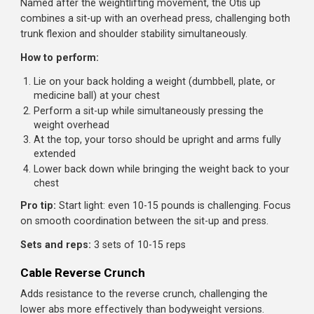
from head to feet
Hold this position without letting your hips sag or pike
Keep your top hand on your hip or extended toward t
ceiling
Progressions:
Beginner:
Side bridge from knees
Intermediate:
Standard side bridge for time
Advanced:
Side bridge with leg lift, or add hip dips
(lowering and raising hips)
Sets and reps:
3 sets of 20-45 seconds per side, or 3 se
of 10-15 hip dips
Otis Up
Named after the weightlifting movement, the Otis up
combines a sit-up with an overhead press, challenging bo
trunk flexion and shoulder stability simultaneously.