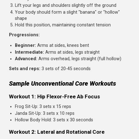
Return to start and repeat on the other side
Your lower back should not arch. If it does, reduce th
range of motion
Sets and reps:
3 sets of 8-10 reps per side
Bird Dog
Similar concept to the dead bug but performed on all fou
challenging stability in a different position.
How to perform:
Start on hands and knees, hands under shoulders, kne
under hips
Extend one arm forward while extending the opposite
leg back
Keep your hips and shoulders square. Don't rotate
Hold briefly, then return and switch sides
Sets and reps:
3 sets of 10-12 reps per side