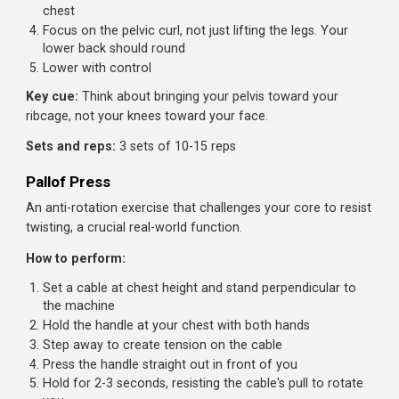
Attach an ankle strap to a low cable and secure it
around your ankles
Lie on your back with head toward the machine, holdi
something stable
Curl your hips off the floor, bringing knees toward you
chest against the cable resistance
Lower with control, resisting the cable pulling your leg
back
Sets and reps:
3 sets of 12-15 reps
Bent Knee Hip Raise
A lower ab-focused exercise that trains hip flexion throu
the abs rather than the hip flexors.
How to perform:
Hang from a pull-up bar with arms straight
Bend your knees to 90 degrees