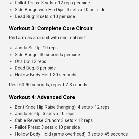
Hollow Body Hold
A gymnastics staple that creates full-body tension throu
the core.
How to perform:
Lie on your back with arms overhead and legs straight
Press your lower back into the floor
Lift your legs and shoulders slightly off the ground
Your body should form a slight "banana" or "hollow"
shape
Hold this position, maintaining constant tension
Progressions:
Beginner:
Arms at sides, knees bent
Intermediate:
Arms at sides, legs straight
Advanced:
Arms overhead, legs straight (full hollow)
Sets and reps:
3 sets of 20-45 seconds