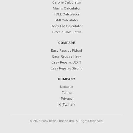
Your Next Workout Deserves a
Better App
850+ exercises. 50+ templates. $0 forever.
Android coming soon — follow
@Easy_Reps
for updates