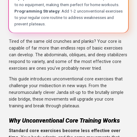
Key Takeaways
Tired of the same old crunches and planks? Your core is
capable of far more than endless reps of basic exercises
Janda Sit-Up
: A sit-up variation where you dig your heels 
can develop. The abdominals, obliques, and deep stabiliz
Frog Sit-Up
: Performed with knees bent out to the sides 
respond to variety, and some of the most effective core
Side Bridge (Side Plank)
: A lateral core exercise that s
exercises are ones you've probably never tried.
Otis Up
: A weighted sit-up where you press a weight overh
Why Unconventional Works
: These exercises challenge 
This guide introduces unconventional core exercises that
Equipment Minimal
: Most of these exercises require li
challenge your midsection in new ways. From the
Programming Strategy
: Add 1-2 unconventional exercis
neuromuscularly clever Janda sit-up to the brutally simpl