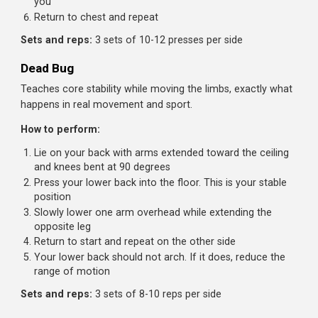
Curl your pelvis up, bringing your knees toward your
chest
Focus on the pelvic curl, not just lifting the legs. Your
lower back should round
Lower with control
Key cue:
Think about bringing your pelvis toward your
ribcage, not your knees toward your face.
Sets and reps:
3 sets of 10-15 reps
Pallof Press
An anti-rotation exercise that challenges your core to res
twisting, a crucial real-world function.
How to perform:
Set a cable at chest height and stand perpendicular to
the machine
Hold the handle at your chest with both hands