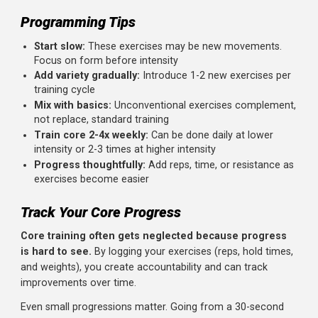
Sample Unconventional Core Workouts
Workout 1: Hip Flexor-Free Ab Focus
Frog Sit-Up: 3 sets x 15 reps
Janda Sit-Up: 3 sets x 10 reps
Hollow Body Hold: 3 sets x 30 seconds
Workout 2: Lateral and Rotational Core
Pallof Press: 3 sets x 12 reps per side
Side Bridge with Hip Dips: 3 sets x 10 per side
Dead Bug: 3 sets x 10 per side
Workout 3: Complete Core Circuit
Perform as a circuit with minimal rest:
Janda Sit-Up: 10 reps
Side Bridge: 30 seconds per side