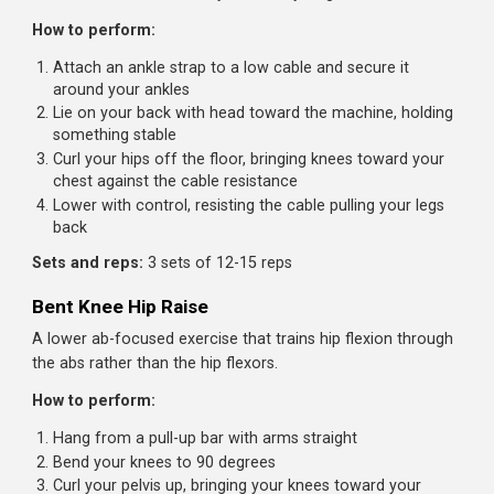
How to perform:
Lie on your back holding a weight (dumbbell, plate, or
medicine ball) at your chest
Perform a sit-up while simultaneously pressing the
weight overhead
At the top, your torso should be upright and arms fully
extended
Lower back down while bringing the weight back to yo
chest
Pro tip:
Start light: even 10-15 pounds is challenging. Fo
on smooth coordination between the sit-up and press.
Sets and reps:
3 sets of 10-15 reps
Cable Reverse Crunch
Adds resistance to the reverse crunch, challenging the
lower abs more effectively than bodyweight versions.
How to perform: