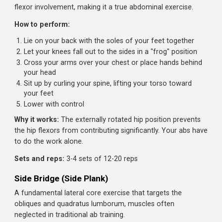
The hip flexor inhibition makes your abs work
dramatically harder
Pro tip:
You can use a resistance band looped around y
ankles and a sturdy object to create the pulling resistance
you don't have a partner.
Sets and reps:
3 sets of 8-12 reps. If you can do more
than 15, you're not engaging the hamstrings hard enough
Frog Sit-Up
This variation changes your hip position to minimize hip
flexor involvement, making it a true abdominal exercise.
How to perform:
Lie on your back with the soles of your feet together
Let your knees fall out to the sides in a "frog" position
Cross your arms over your chest or place hands behi
your head
Sit up by curling your spine, lifting your torso toward