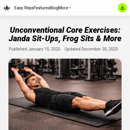
Easy Reps
Features
Blog
More
Unconventional Core Exercise
Janda Sit-Ups, Frog Sits & Mo
Published January 15, 2025
Updated December 30, 202