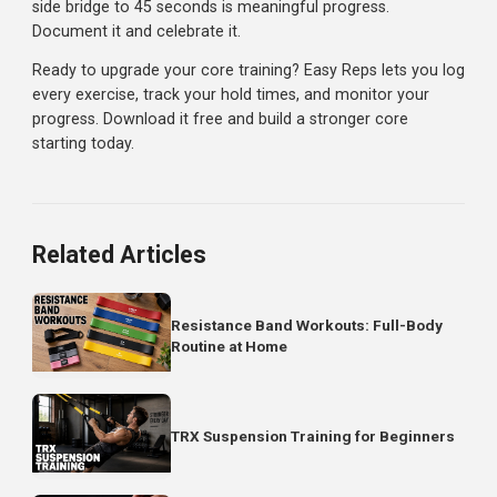
Otis Up: 12 reps
Dead Bug: 8 per side
Hollow Body Hold: 30 seconds
Rest 60-90 seconds, repeat 2-3 rounds.
Workout 4: Advanced Core
Bent Knee Hip Raise (hanging): 4 sets x 12 reps
Janda Sit-Up: 3 sets x 10 reps
Cable Reverse Crunch: 3 sets x 12 reps
Pallof Press: 3 sets x 10 per side
Hollow Body Hold (arms overhead): 3 sets x 45 secon
Programming Tips
Start slow:
These exercises may be new movements.
Focus on form before intensity
Add variety gradually:
Introduce 1-2 new exercises p
training cycle
Mix with basics:
Unconventional exercises compleme