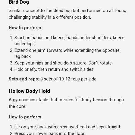
Step away to create tension on the cable
Press the handle straight out in front of you
Hold for 2-3 seconds, resisting the cable's pull to rota
you
Return to chest and repeat
Sets and reps:
3 sets of 10-12 presses per side
Dead Bug
Teaches core stability while moving the limbs, exactly wh
happens in real movement and sport.
How to perform:
Lie on your back with arms extended toward the ceilin
and knees bent at 90 degrees
Press your lower back into the floor. This is your stabl
position
Slowly lower one arm overhead while extending the
opposite leg