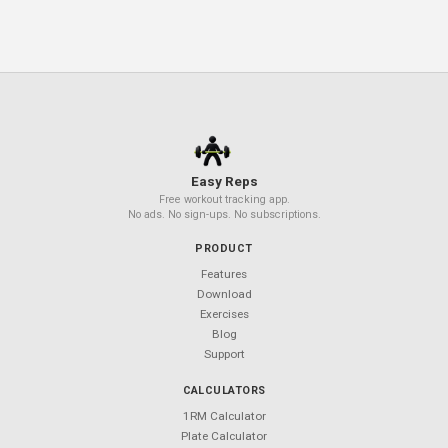
progress. Download it free and build a stronger core
starting today.
Related Articles
Resistance Band Workouts: Full-Body
Routine at Home
TRX Suspension Training for Beginne
Beta-Alanine 101: The Tingling Pre-
Workout Ingredient Explained