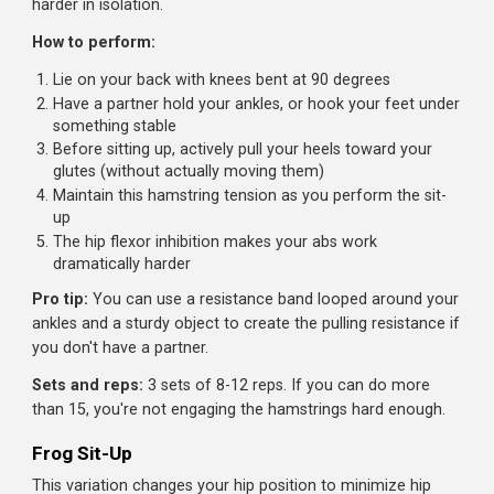
The Exercises
Janda Sit-Up
Named after Czech exercise physiologist Vladimir Janda,
this sit-up variation uses a clever trick: activating your
hamstrings to inhibit your hip flexors through a principle
called reciprocal inhibition. The result? Your abs work
harder in isolation.
How to perform:
Lie on your back with knees bent at 90 degrees
Have a partner hold your ankles, or hook your feet un
something stable
Before sitting up, actively pull your heels toward your
glutes (without actually moving them)
Maintain this hamstring tension as you perform the sit
up