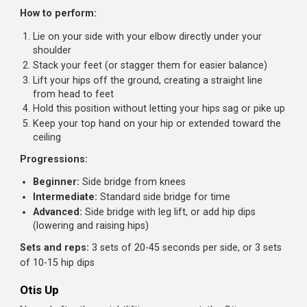
your feet
Lower with control
Why it works:
The externally rotated hip position prevent
the hip flexors from contributing significantly. Your abs h
to do the work alone.
Sets and reps:
3-4 sets of 12-20 reps
Side Bridge (Side Plank)
A fundamental lateral core exercise that targets the
obliques and quadratus lumborum, muscles often
neglected in traditional ab training.
How to perform:
Lie on your side with your elbow directly under your
shoulder
Stack your feet (or stagger them for easier balance)
Lift your hips off the ground, creating a straight line