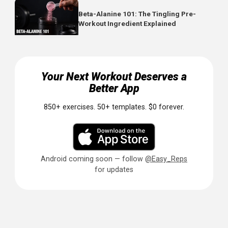
not replace, standard training
Train core 2-4x weekly:
Can be done daily at lower
intensity or 2-3 times at higher intensity
Progress thoughtfully:
Add reps, time, or resistance 
exercises become easier
Track Your Core Progress
Core training often gets neglected because progres
is hard to see.
By logging your exercises (reps, hold time
and weights), you create accountability and can track
improvements over time.
Even small progressions matter. Going from a 30-second
side bridge to 45 seconds is meaningful progress.
Document it and celebrate it.
Ready to upgrade your core training? Easy Reps lets you 
every exercise, track your hold times, and monitor your