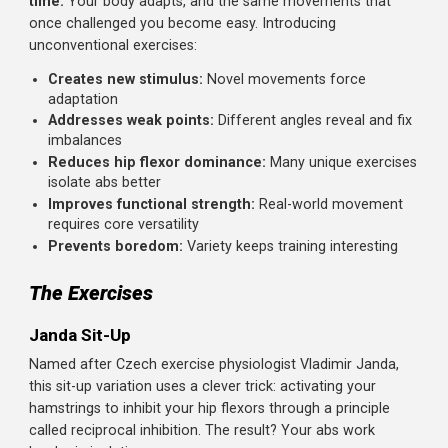
side bridge, these movements will upgrade your core
training and break through plateaus.
Why Unconventional Core Training Works
Standard core exercises become less effective over
time.
Your body adapts, and the same movements that
once challenged you become easy. Introducing
unconventional exercises:
Creates new stimulus:
Novel movements force
adaptation
Addresses weak points:
Different angles reveal and f
imbalances
Reduces hip flexor dominance:
Many unique exerci
isolate abs better
Improves functional strength:
Real-world movemen
requires core versatility
Prevents boredom:
Variety keeps training interesting