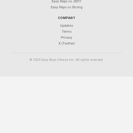
Easy Reps
Free workout tracking app.
No ads. No sign-ups. No subscriptions.
PRODUCT
Features
Download
Exercises
Blog
Support
CALCULATORS
1RM Calculator
Plate Calculator
Calorie Calculator
Macro Calculator
TDEE Calculator
BMI Calculator
Body Fat Calculator