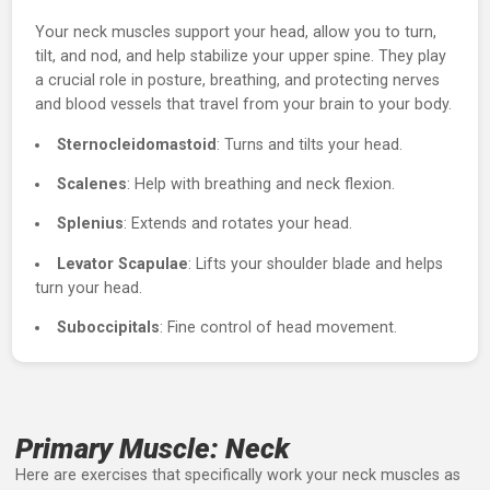
About the Neck
Your neck muscles support your head, allow you to turn,
tilt, and nod, and help stabilize your upper spine. They pl
a crucial role in posture, breathing, and protecting nerve
and blood vessels that travel from your brain to your bod
Sternocleidomastoid
: Turns and tilts your head.
Scalenes
: Help with breathing and neck flexion.
Splenius
: Extends and rotates your head.
Levator Scapulae
: Lifts your shoulder blade and help
turn your head.
Suboccipitals
: Fine control of head movement.