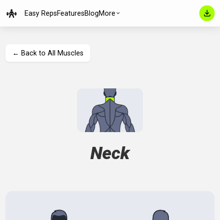
Easy Reps
Features
Blog
More
← Back to All Muscles
Neck