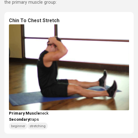
Primary Muscle: Neck
Here are exercises that specifically work your neck muscle
the primary muscle group: