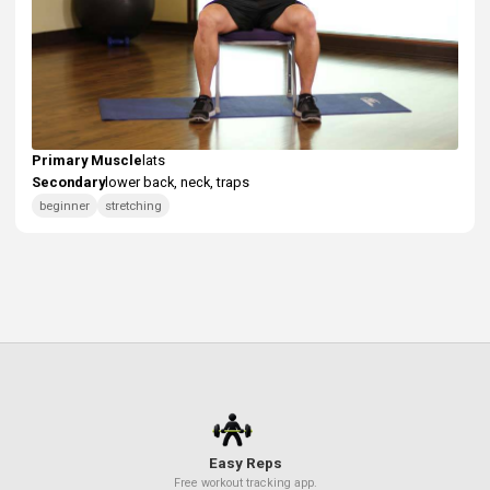
Secondary Muscle: Neck
These exercises work your neck as a secondary muscle gr
helping to build overall strength: