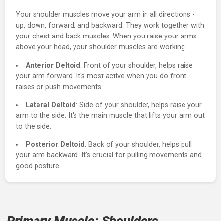
About the Shoulders
Your shoulder muscles move your arm in all directions -
up, down, forward, and backward. They work together wi
your chest and back muscles. When you raise your arms
above your head, your shoulder muscles are working.
Anterior Deltoid
: Front of your shoulder, helps raise
your arm forward. It's most active when you do front
raises or push movements.
Lateral Deltoid
: Side of your shoulder, helps raise yo
arm to the side. It's the main muscle that lifts your arm 
to the side.
Posterior Deltoid
: Back of your shoulder, helps pull