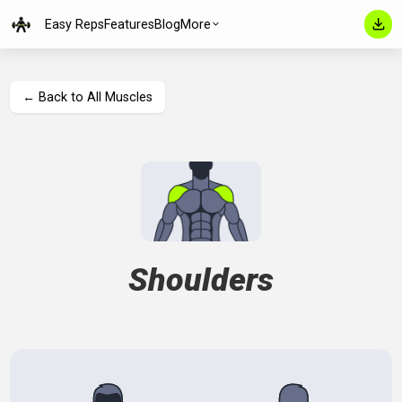
Easy Reps
Features
Blog
More
← Back to All Muscles
Shoulders