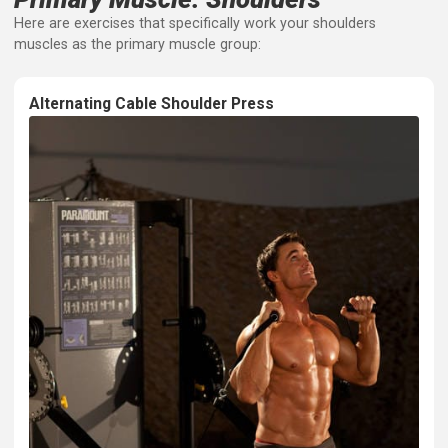
your arm backward. It's crucial for pulling movements a
good posture.
Primary Muscle: Shoulders
Here are exercises that specifically work your shoulders
muscles as the primary muscle group: